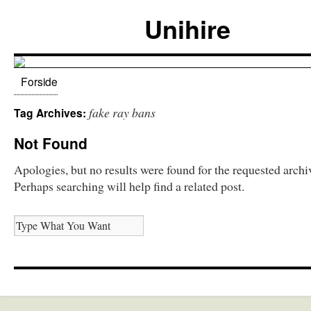
Unihire
Forside
fake ray bans
Tag Archives:
Not Found
Apologies, but no results were found for the requested archi
Perhaps searching will help find a related post.