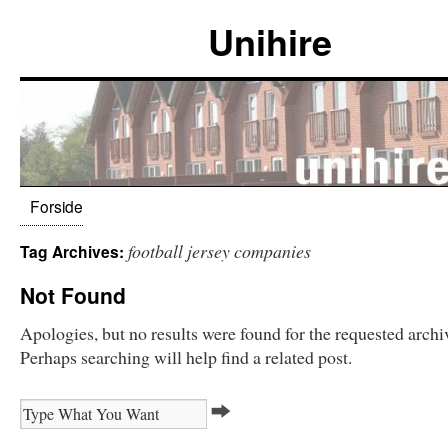
Unihire
Forside
football jersey companies
Tag Archives:
Not Found
Apologies, but no results were found for the requested archi
Perhaps searching will help find a related post.