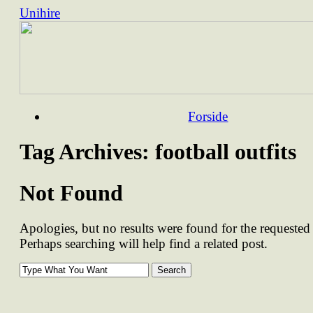
Unihire
Skip
Forside
to
content
Tag Archives:
football outfits
Not Found
Apologies, but no results were found for the requested 
Perhaps searching will help find a related post.