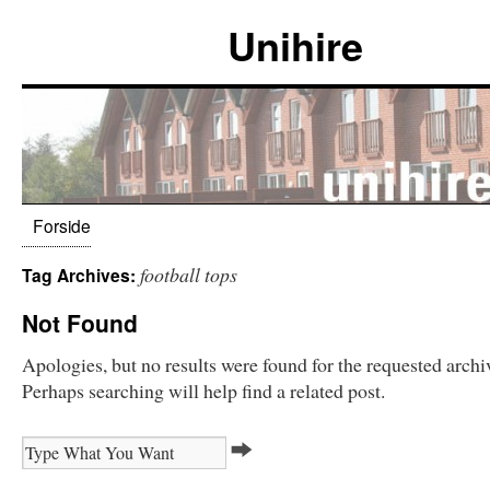
Unihire
Forside
football tops
Tag Archives:
Not Found
Apologies, but no results were found for the requested archi
Perhaps searching will help find a related post.