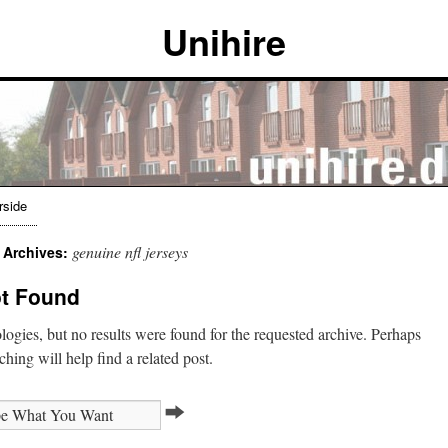
Unihire
rside
genuine nfl jerseys
 Archives:
t Found
ogies, but no results were found for the requested archive. Perhaps
ching will help find a related post.