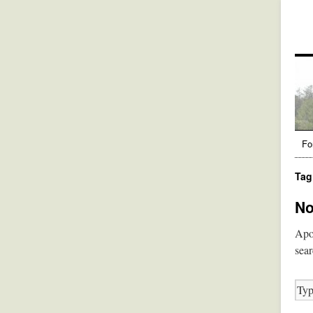
Fo
Tag
No
Apol
sear