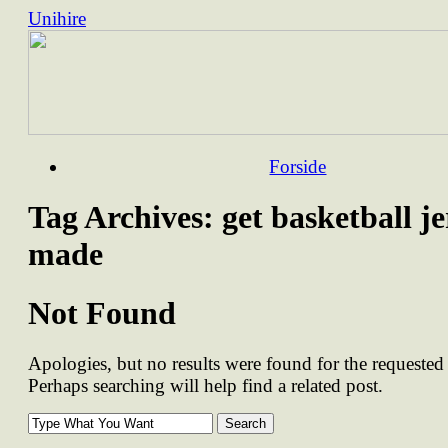
Unihire
Skip
Forside
to
content
Tag Archives:
get basketball je
made
Not Found
Apologies, but no results were found for the requested 
Perhaps searching will help find a related post.