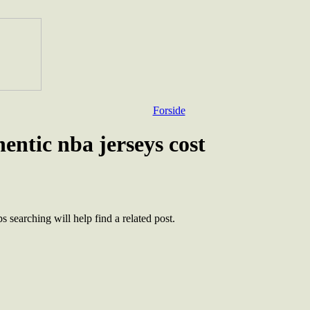
Forside
ntic nba jerseys cost
 searching will help find a related post.