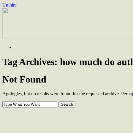
Unihire
Skip
to
content
Tag Archives:
how much do authe
Not Found
Apologies, but no results were found for the requested archive. Perhaps