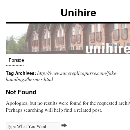
Unihire
Forside
http://www.nicereplicapurse.com/fake-
Tag Archives:
handbags/hermes.html
Not Found
Apologies, but no results were found for the requested archi
Perhaps searching will help find a related post.