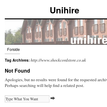
Unihire
Forside
http://www.shockcordstore.co.uk
Tag Archives:
Not Found
Apologies, but no results were found for the requested archi
Perhaps searching will help find a related post.