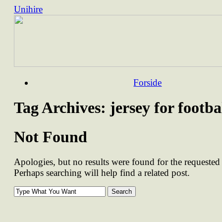
Unihire
Skip
Forside
to
content
Tag Archives:
jersey for footba
Not Found
Apologies, but no results were found for the requested 
Perhaps searching will help find a related post.