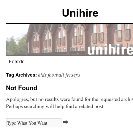
Unihire
Forside
kids football jerseys
Tag Archives:
Not Found
Apologies, but no results were found for the requested archi
Perhaps searching will help find a related post.