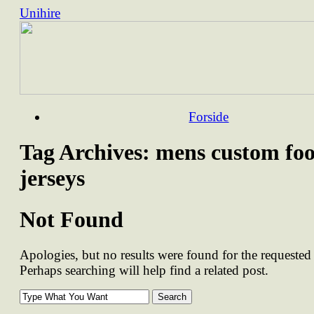
Unihire
Skip
Forside
to
content
Tag Archives:
mens custom foo
jerseys
Not Found
Apologies, but no results were found for the requested 
Perhaps searching will help find a related post.