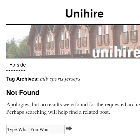
Unihire
Forside
mlb sports jerseys
Tag Archives:
Not Found
Apologies, but no results were found for the requested archi
Perhaps searching will help find a related post.