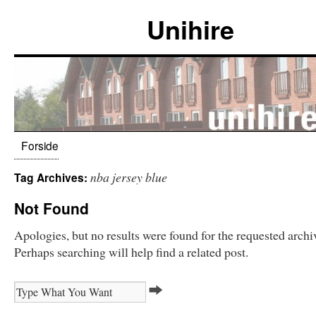
Unihire
Forside
nba jersey blue
Tag Archives:
Not Found
Apologies, but no results were found for the requested archi
Perhaps searching will help find a related post.