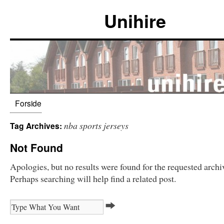
Unihire
Forside
nba sports jerseys
Tag Archives:
Not Found
Apologies, but no results were found for the requested archi
Perhaps searching will help find a related post.