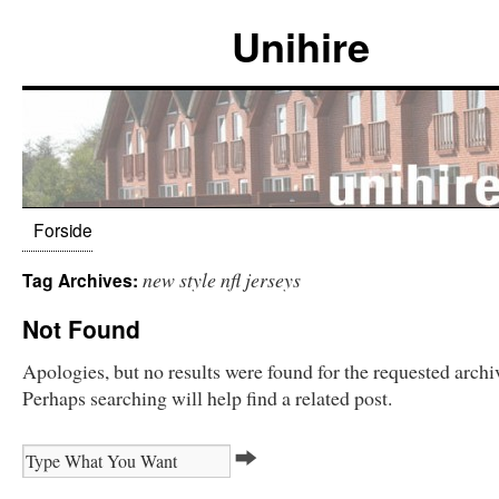
Unihire
Forside
new style nfl jerseys
Tag Archives:
Not Found
Apologies, but no results were found for the requested archi
Perhaps searching will help find a related post.