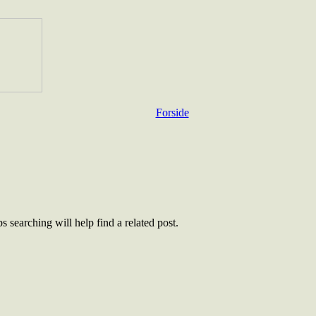
Forside
 searching will help find a related post.