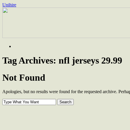
Unihire
Skip
to
content
Tag Archives:
nfl jerseys 29.99
Not Found
Apologies, but no results were found for the requested archive. Perhaps