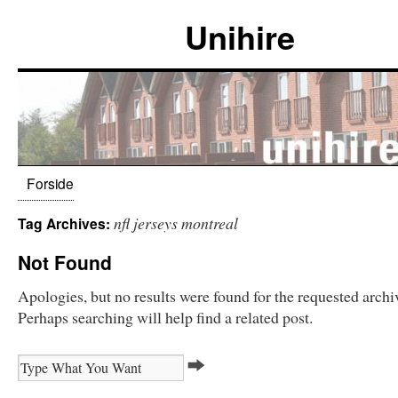
Unihire
Forside
nfl jerseys montreal
Tag Archives:
Not Found
Apologies, but no results were found for the requested archi
Perhaps searching will help find a related post.