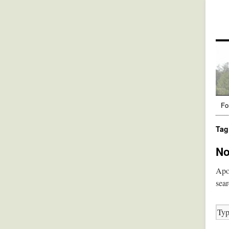
Fo
Tag
No
Apol
sear