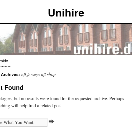
Unihire
rside
nfl jerseys nfl shop
 Archives:
t Found
ogies, but no results were found for the requested archive. Perhaps
ching will help find a related post.