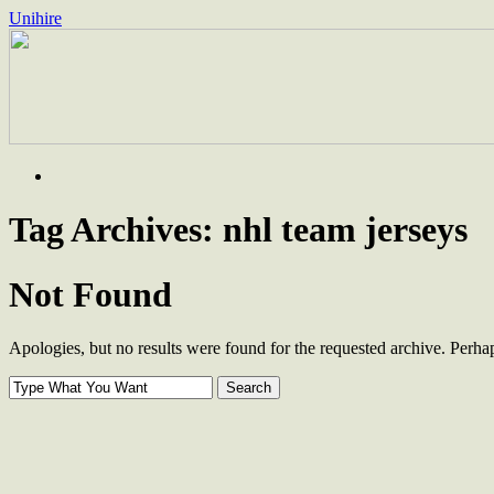
Unihire
Skip
to
content
Tag Archives:
nhl team jerseys
Not Found
Apologies, but no results were found for the requested archive. Perhaps