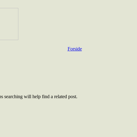
Forside
 searching will help find a related post.