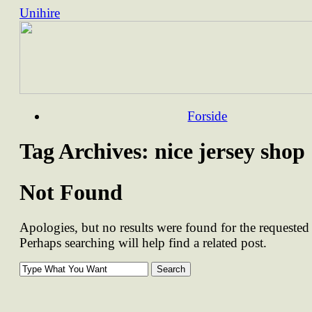
Unihire
Skip
Forside
to
content
Tag Archives:
nice jersey shop
Not Found
Apologies, but no results were found for the requested 
Perhaps searching will help find a related post.