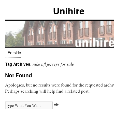
Unihire
Forside
nike nfl jerseys for sale
Tag Archives:
Not Found
Apologies, but no results were found for the requested archi
Perhaps searching will help find a related post.