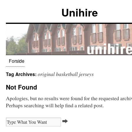
Unihire
Forside
original basketball jerseys
Tag Archives:
Not Found
Apologies, but no results were found for the requested archi
Perhaps searching will help find a related post.