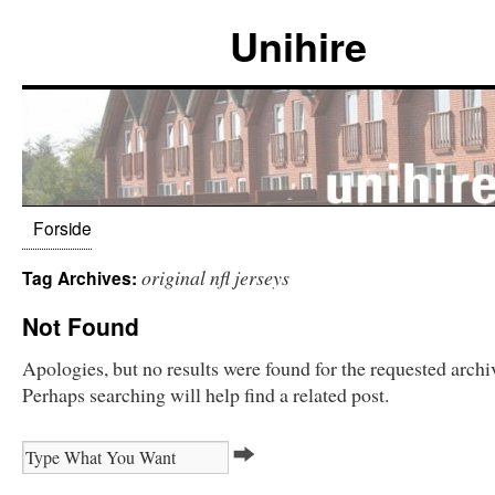
Unihire
Forside
original nfl jerseys
Tag Archives:
Not Found
Apologies, but no results were found for the requested archi
Perhaps searching will help find a related post.