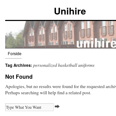
Unihire
Forside
personalized basketball uniforms
Tag Archives:
Not Found
Apologies, but no results were found for the requested archi
Perhaps searching will help find a related post.