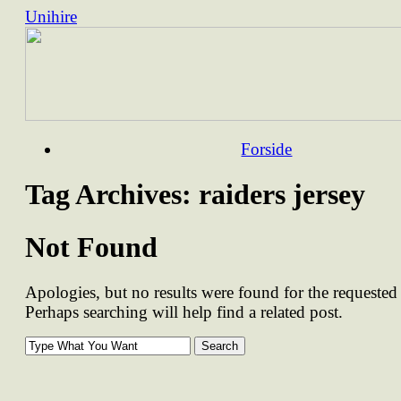
Unihire
Skip
Forside
to
content
Tag Archives:
raiders jersey
Not Found
Apologies, but no results were found for the requested 
Perhaps searching will help find a related post.