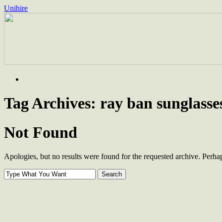
Unihire
Skip
to
content
Tag Archives:
ray ban sunglasses
Not Found
Apologies, but no results were found for the requested archive. Perhaps