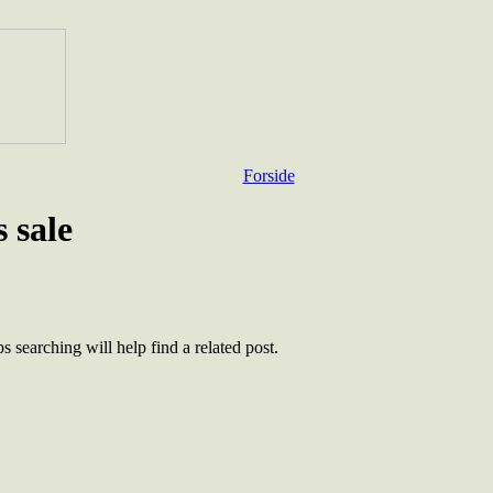
Forside
 sale
 searching will help find a related post.