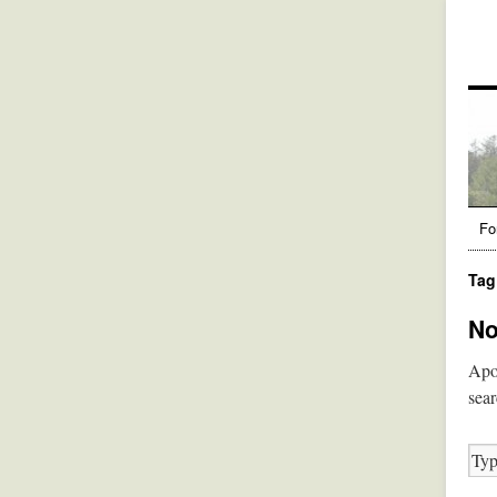
Fo
Tag
No
Apol
sear