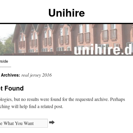
Unihire
rside
real jersey 2016
 Archives:
t Found
ogies, but no results were found for the requested archive. Perhaps
ching will help find a related post.