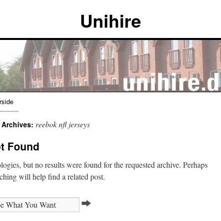
Unihire
rside
reebok nfl jerseys
 Archives:
t Found
ogies, but no results were found for the requested archive. Perhaps
ching will help find a related post.