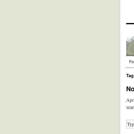
Fo
Tag
No
Apol
sear