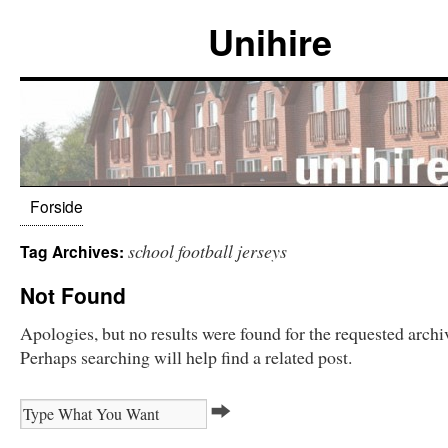
Unihire
Forside
school football jerseys
Tag Archives:
Not Found
Apologies, but no results were found for the requested archi
Perhaps searching will help find a related post.