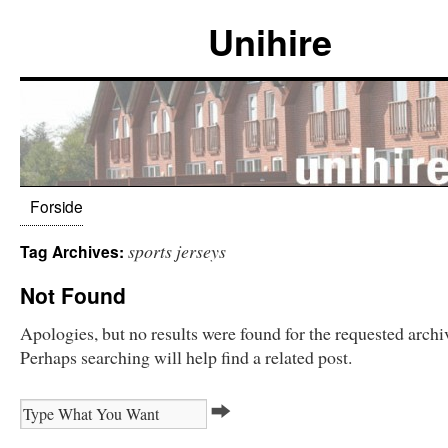
Unihire
Forside
sports jerseys
Tag Archives:
Not Found
Apologies, but no results were found for the requested archi
Perhaps searching will help find a related post.