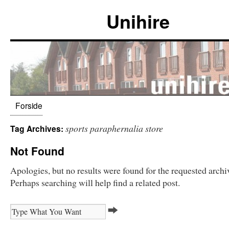
Unihire
Forside
sports paraphernalia store
Tag Archives:
Not Found
Apologies, but no results were found for the requested archi
Perhaps searching will help find a related post.