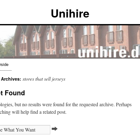
Unihire
rside
stores that sell jerseys
 Archives:
t Found
ogies, but no results were found for the requested archive. Perhaps
ching will help find a related post.