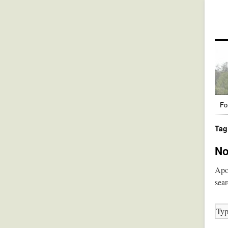
Fo
Tag
No
Apol
sear