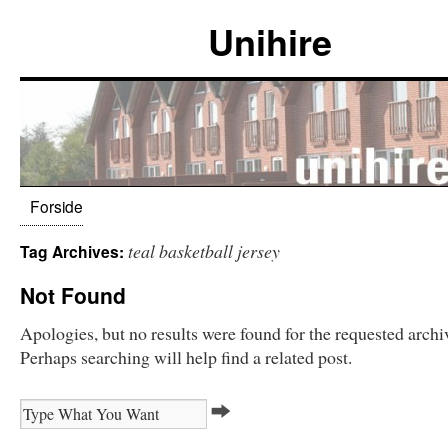
Unihire
Forside
teal basketball jersey
Tag Archives:
Not Found
Apologies, but no results were found for the requested archi
Perhaps searching will help find a related post.