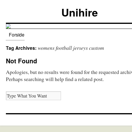
Unihire
Forside
womens football jerseys custom
Tag Archives:
Not Found
Apologies, but no results were found for the requested archi
Perhaps searching will help find a related post.