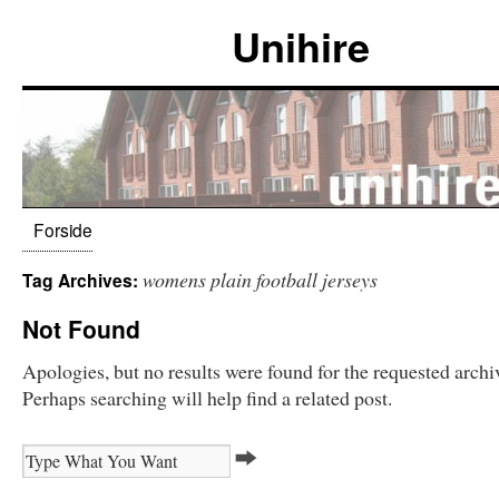
Unihire
Forside
womens plain football jerseys
Tag Archives:
Not Found
Apologies, but no results were found for the requested archi
Perhaps searching will help find a related post.