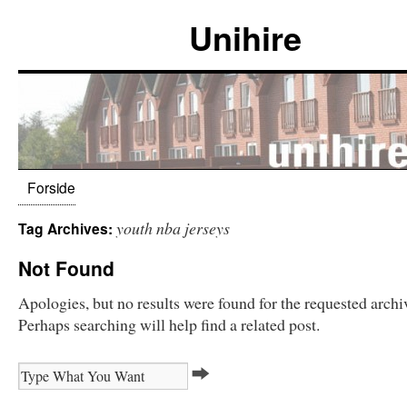
Unihire
Forside
youth nba jerseys
Tag Archives:
Not Found
Apologies, but no results were found for the requested archi
Perhaps searching will help find a related post.